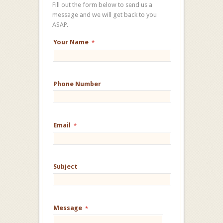
Fill out the form below to send us a
message and we will get back to you
ASAP.
Your Name
*
Phone Number
Email
*
Subject
Message
*