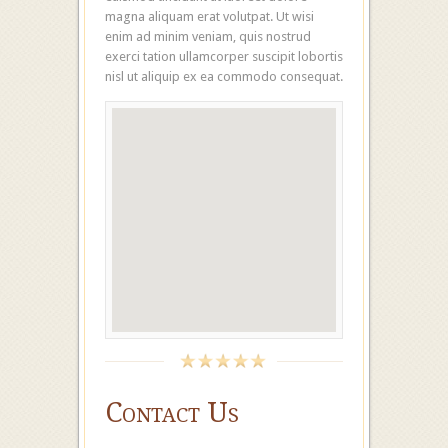
magna aliquam erat volutpat. Ut wisi
enim ad minim veniam, quis nostrud
exerci tation ullamcorper suscipit lobortis
nisl ut aliquip ex ea commodo consequat.
Contact Us