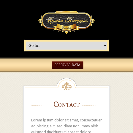
RESERVAR DATA
Contact
Lorem ipsum dolor sit amet, consectetuer
adipiscing elit, sed diam nonummy nibh
euismod tincidunt ut laoreet dolore