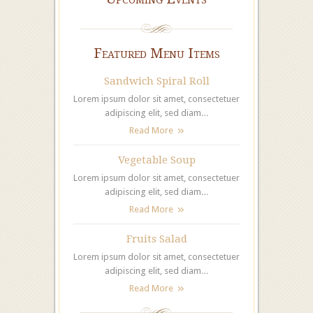
Featured Menu Items
Sandwich Spiral Roll
Lorem ipsum dolor sit amet, consectetuer
adipiscing elit, sed diam…
Read More
Vegetable Soup
Lorem ipsum dolor sit amet, consectetuer
adipiscing elit, sed diam…
Read More
Fruits Salad
Lorem ipsum dolor sit amet, consectetuer
adipiscing elit, sed diam…
Read More