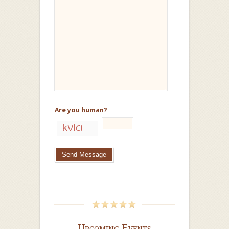
Are you human?
Upcoming Events