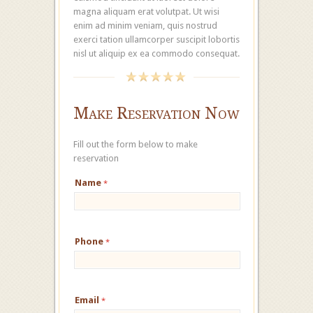
magna aliquam erat volutpat. Ut wisi
enim ad minim veniam, quis nostrud
exerci tation ullamcorper suscipit lobortis
nisl ut aliquip ex ea commodo consequat.
Make Reservation Now
Fill out the form below to make
reservation
Name
*
Phone
*
Email
*