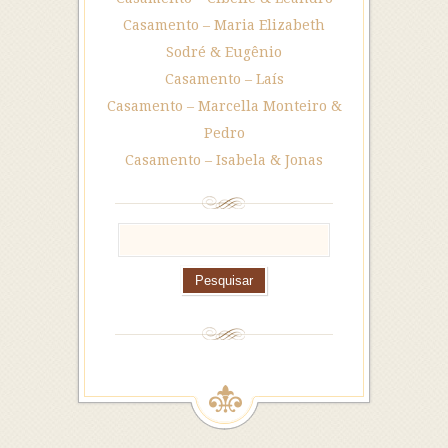
Casamento – Maria Elizabeth
Sodré & Eugênio
Casamento – Laís
Casamento – Marcella Monteiro &
Pedro
Casamento – Isabela & Jonas