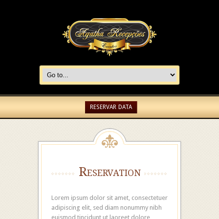
RESERVAR DATA
Reservation
Lorem ipsum dolor sit amet, consectetuer
adipiscing elit, sed diam nonummy nibh
euismod tincidunt ut laoreet dolore