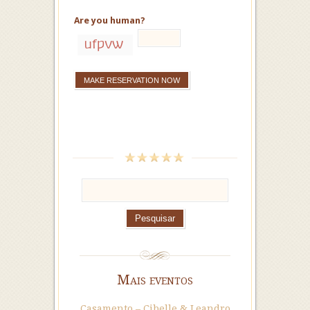
Are you human?
Mais eventos
Casamento – Cibelle & Leandro