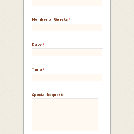
Number of Guests
*
Date
*
Time
*
Special Request