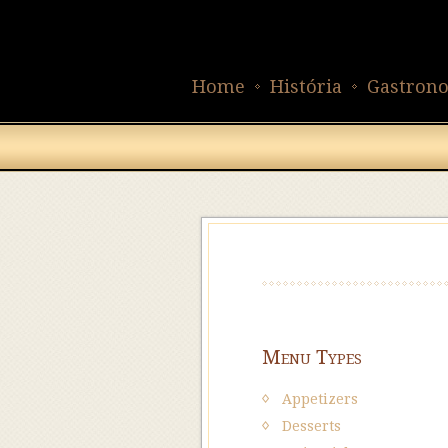
Home
História
Gastron
Menu Types
Appetizers
Desserts