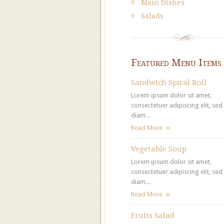
Main Dishes
Salads
Featured Menu Items
Sandwich Spiral Roll
Lorem ipsum dolor sit amet,
consectetuer adipiscing elit, sed
diam…
Read More
Vegetable Soup
Lorem ipsum dolor sit amet,
consectetuer adipiscing elit, sed
diam…
Read More
Fruits Salad