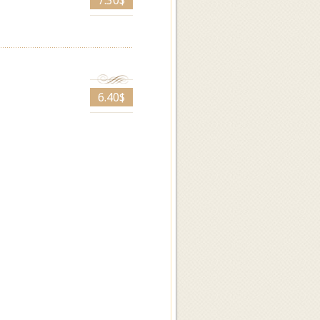
7.30$
6.40$