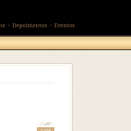
ne
Depoimentos
Eventos