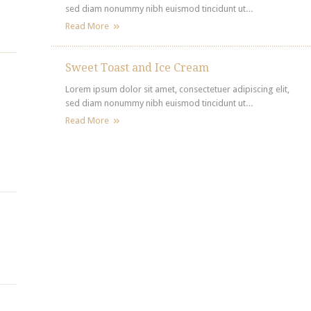
sed diam nonummy nibh euismod tincidunt ut…
Read More
Sweet Toast and Ice Cream
Lorem ipsum dolor sit amet, consectetuer adipiscing elit,
sed diam nonummy nibh euismod tincidunt ut…
Read More