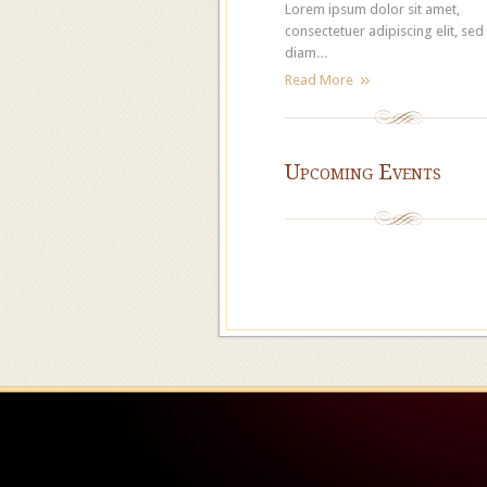
Lorem ipsum dolor sit amet,
consectetuer adipiscing elit, sed
diam…
Read More
Upcoming Events