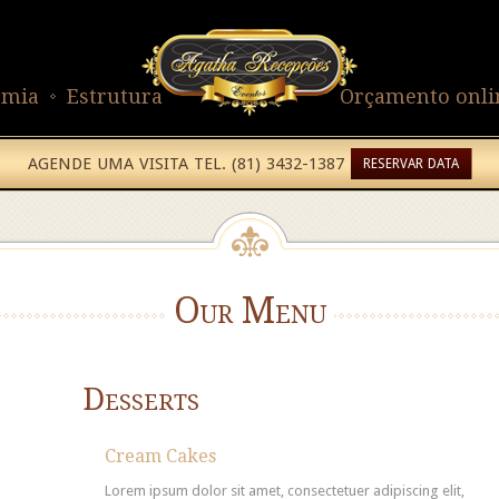
omia
Estrutura
Orçamento onli
AGENDE UMA VISITA TEL. (81) 3432-1387
RESERVAR DATA
Our Menu
Desserts
Cream Cakes
Lorem ipsum dolor sit amet, consectetuer adipiscing elit,